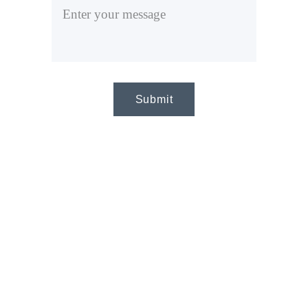
Submit
CA
LL