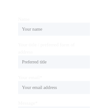
Name
Your title / preferred form of
address
Your email*
Message*