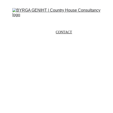
ABOUT
SERVICES
CONTACT
EVENTS
IN THE PRESS
SCRAPBOOK
SUPPORT US
G
E