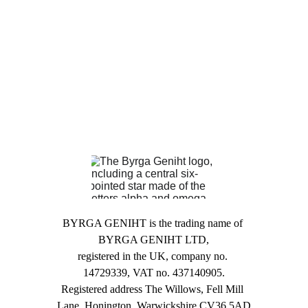
updated with
upcoming
events
. We try to make
them free to attend if
possible, and your
engagement helps us
build a community.
BYRGA GENIHT is the trading name of 
BYRGA GENIHT LTD,
registered in the UK, company no. 
14729339, VAT no. 437140905.
Registered address The Willows, Fell Mill 
Lane, Honington, Warwickshire CV36 5AD