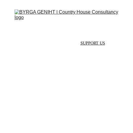
ABOUT
SERVICES
CONTACT
EVENTS
IN THE PRESS
SCRAPBOOK
SUPPORT US
HELP US 
GROW
Both directors of BYRGA