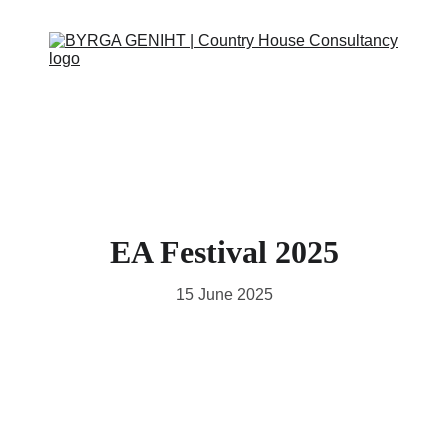
ABOUT
SERVICES
CONTACT
EVENTS
IN THE PRESS
SCRAPBOOK
SUPPORT US
EA Festival 2025
15 June 2025