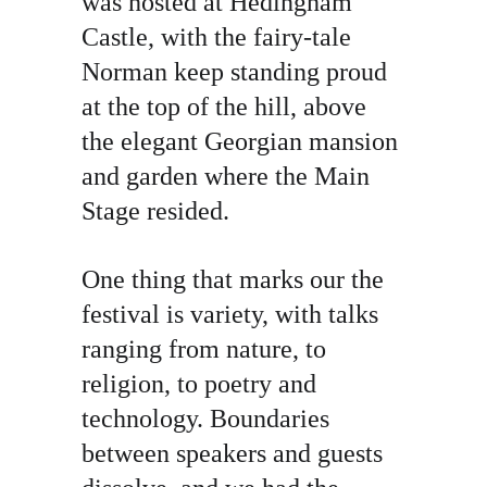
was hosted at Hedingham 
Castle, with the fairy-tale 
Norman keep standing proud 
at the top of the hill, above 
the elegant Georgian mansion 
and garden where the Main 
Stage resided.
One thing that marks our the 
festival is variety, with talks 
ranging from nature, to 
religion, to poetry and 
technology. Boundaries 
between speakers and guests 