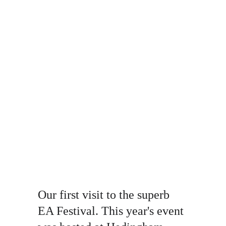
Our first visit to the superb 
EA Festival. This year's event 