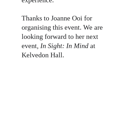
experience.
Thanks to Joanne Ooi for 
organising this event. We are 
looking forward to her next 
event, 
In Sight: In Mind
 at 
Kelvedon Hall.