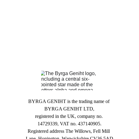
BYRGA GENIHT is the trading name of 
BYRGA GENIHT LTD,
registered in the UK, company no. 
14729339, VAT no. 437140905.
Registered address The Willows, Fell Mill 
Lane, Honington, Warwickshire CV36 5AD