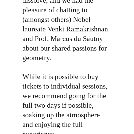
dissolve, and we had the 
pleasure of chatting to 
(amongst others) Nobel 
laureate Venki Ramakrishnan 
and Prof. Marcus du Sautoy 
about our shared passions for 
geometry.
While it is possible to buy 
tickets to individual sessions, 
we recommend going for the 
full two days if possible, 
soaking up the atmosphere 
and enjoying the full 