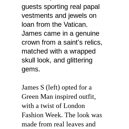
guests sporting real papal 
vestments and jewels on 
loan from the Vatican. 
James came in a genuine 
crown from a saint's relics, 
matched with a wrapped 
skull look, and glittering 
gems.
James S (left) opted for a 
Green Man inspired outfit, 
with a twist of London 
Fashion Week. The look was 
made from real leaves and 