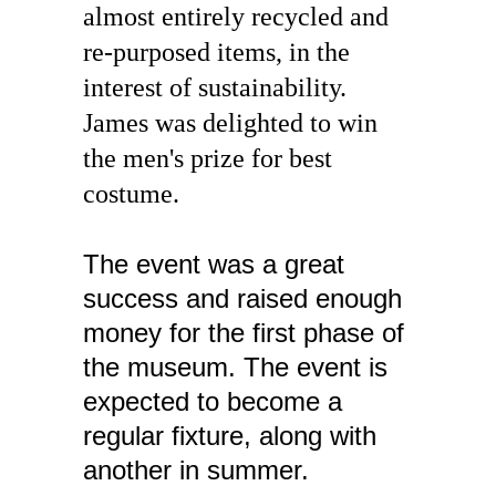
almost entirely recycled and 
re-purposed items, in the 
interest of sustainability. 
James was delighted to win 
the men's prize for best 
costume.
The event was a great 
success and raised enough 
money for the first phase of 
the museum. The event is 
expected to become a 
regular fixture, along with 
another in summer.