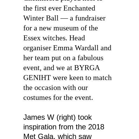
the first ever Enchanted 
Winter Ball — a fundraiser 
for a new museum of the 
Essex witches. Head 
organiser Emma Wardall and 
her team put on a fabulous 
event, and we at BYRGA 
GENIHT were keen to match 
the occasion with our 
costumes for the event.
James W (right) took 
inspiration from the 2018 
Met Gala, which saw 