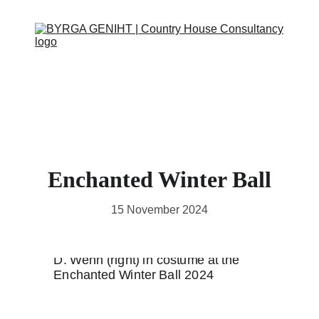
ABOUT
SERVICES
CONTACT
EVENTS
IN THE PRESS
SCRAPBOOK
SUPPORT US
Enchanted Winter Ball
15 November 2024