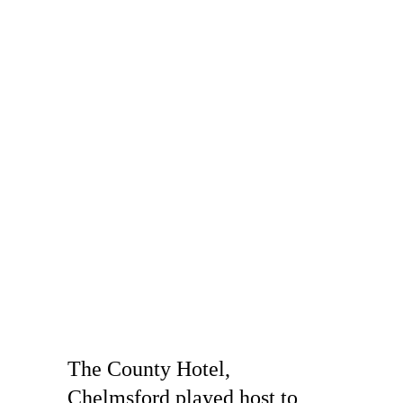
The County Hotel, 
Chelmsford played host to 