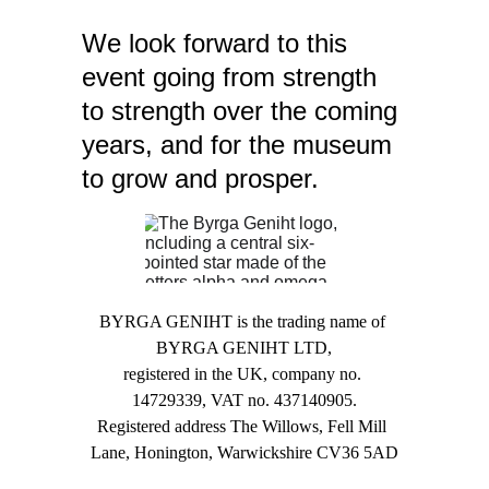
We look forward to this 
event going from strength 
to strength over the coming 
years, and for the museum 
to grow and prosper.
BYRGA GENIHT is the trading name of 
BYRGA GENIHT LTD,
registered in the UK, company no. 
14729339, VAT no. 437140905.
Registered address The Willows, Fell Mill 
Lane, Honington, Warwickshire CV36 5AD