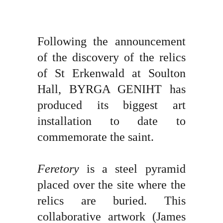
Following the announcement
of the discovery of the relics
of St Erkenwald at Soulton
Hall, BYRGA GENIHT has
produced its biggest art
installation to date to
commemorate the saint.
Feretory
is a steel pyramid
placed over the site where the
relics are buried. This
collaborative artwork (James