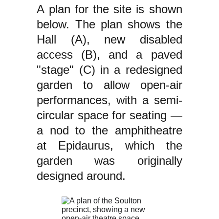
A plan for the site is shown
below. The plan shows the
Hall (A), new disabled
access (B), and a paved
"stage" (C) in a redesigned
garden to allow open-air
performances, with a semi-
circular space for seating —
a nod to the amphitheatre
at Epidaurus, which the
garden was originally
designed around.