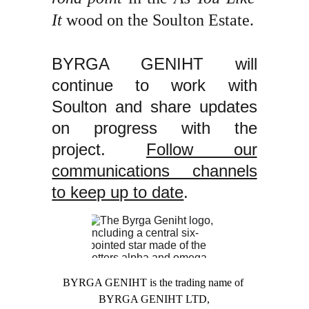
It
wood on the Soulton Estate.
BYRGA GENIHT will
continue to work with
Soulton and share updates
on progress with the
project.
Follow our
communications channels
to keep up to date
.
BYRGA GENIHT is the trading name of 
BYRGA GENIHT LTD,