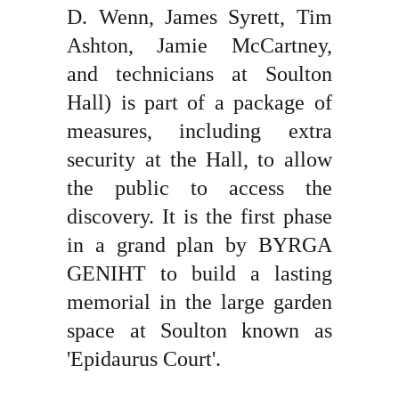
D. Wenn, James Syrett, Tim
Ashton, Jamie McCartney,
and technicians at Soulton
Hall) is part of a package of
measures, including extra
security at the Hall, to allow
the public to access the
discovery. It is the first phase
in a grand plan by BYRGA
GENIHT to build a lasting
memorial in the large garden
space at Soulton known as
'Epidaurus Court'.