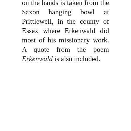
on the bands is taken from the
Saxon hanging bowl at
Prittlewell, in the county of
Essex where Erkenwald did
most of his missionary work.
A quote from the poem
Erkenwald
is also included.