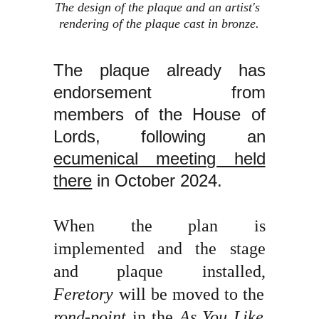
The design of the plaque and an artist's 
rendering of the plaque cast in bronze.
The plaque already has
endorsement from
members of the House of
Lords, following an
ecumenical meeting held
there
in October 2024.
When the plan is
implemented and the stage
and plaque installed,
Feretory
will be moved to the
rond-point
in the
As You Like