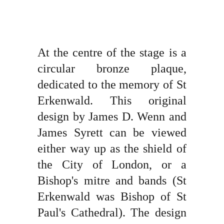
At the centre of the stage is a
circular bronze plaque,
dedicated to the memory of St
Erkenwald. This original
design by James D. Wenn and
James Syrett can be viewed
either way up as the shield of
the City of London, or a
Bishop's mitre and bands (St
Erkenwald was Bishop of St
Paul's Cathedral). The design