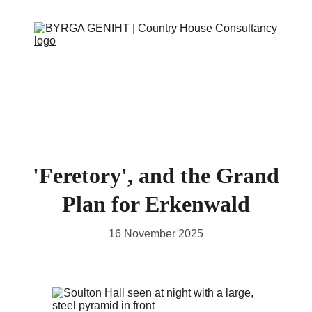
ABOUT
SERVICES
CONTACT
EVENTS
IN THE PRESS
SCRAPBOOK
SUPPORT US
'Feretory', and the Grand
Plan for Erkenwald
16 November 2025