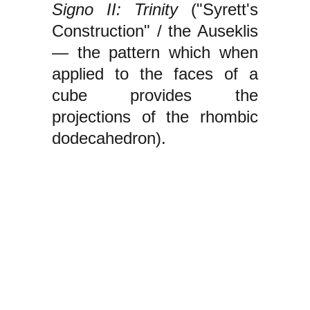
Signo II: Trinity
("Syrett's
Construction" / the Auseklis
— the pattern which when
applied to the faces of a
cube provides the
projections of the rhombic
dodecahedron).