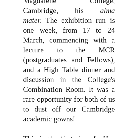
Magdalene College,
Cambridge, his
alma
mater.
The exhibition run is
one week, from 17 to 24
March, commencing with a
lecture to the MCR
(postgraduates and Fellows),
and a High Table dinner and
discussion in the College's
Combination Room. It was a
rare opportunity for both of us
to dust off our Cambridge
academic gowns!