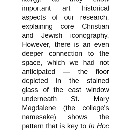
important art historical
aspects of our research,
explaining core Christian
and Jewish iconography.
However, there is an even
deeper connection to the
space, which we had not
anticipated — the floor
depicted in the stained
glass of the east window
underneath St. Mary
Magdalene (the college's
namesake) shows the
pattern that is key to
In Hoc