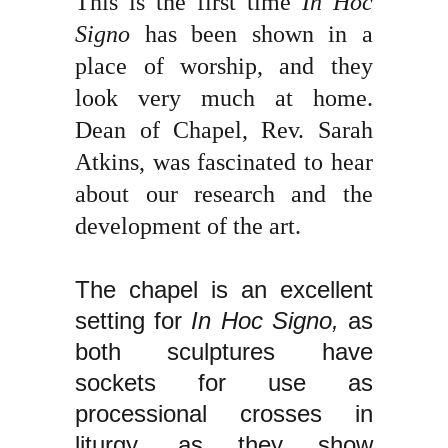
This is the first time
In Hoc
Signo
has been shown in a
place of worship, and they
look very much at home.
Dean of Chapel, Rev. Sarah
Atkins, was fascinated to hear
about our research and the
development of the art.
The chapel is an excellent
setting for
In Hoc Signo,
as
both sculptures have
sockets for use as
processional crosses in
liturgy, as they show