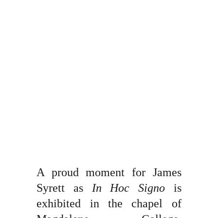
A proud moment for James
Syrett as
In Hoc Signo
is
exhibited in the chapel of