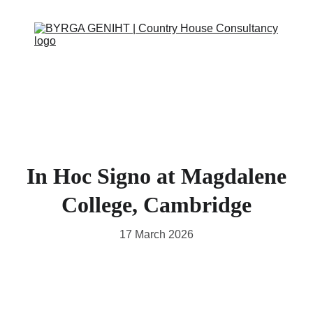
ABOUT
SERVICES
CONTACT
EVENTS
IN THE PRESS
SCRAPBOOK
SUPPORT US
In Hoc Signo at Magdalene
College, Cambridge
17 March 2026