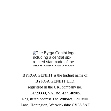
BYRGA GENIHT is the trading name of 
BYRGA GENIHT LTD,
registered in the UK, company no. 
14729339, VAT no. 437140905.
Registered address The Willows, Fell Mill 
Lane, Honington, Warwickshire CV36 5AD