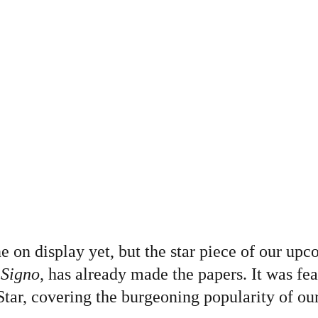
e on display yet, but the star piece of our upc
 Signo
, has already made the papers. It was fea
tar, covering the burgeoning popularity of our 