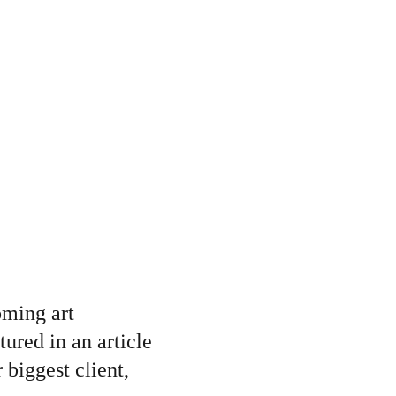
oming art 
tured in an article 
biggest client, 