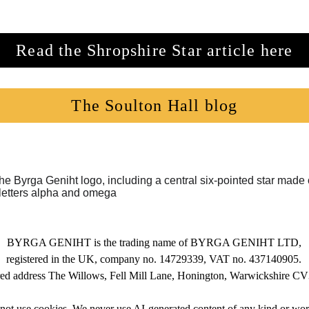
Read the Shropshire Star article here
The Soulton Hall blog
BYRGA GENIHT is the trading name of BYRGA GENIHT LTD,
registered in the UK, company no. 14729339, VAT no. 437140905.
red address The Willows, Fell Mill Lane, Honington, Warwickshire 
 not use cookies. We never use AI-generated content of any kind or wo