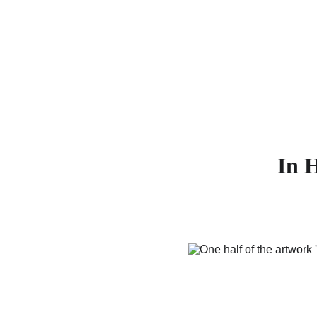
AB
In H