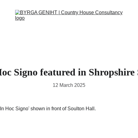
OUT
SERVICES
CONTACT
EVENTS
IN THE PRESS
SCRAPBOOK
SUPPORT
oc Signo featured in Shropshire 
12 March 2025