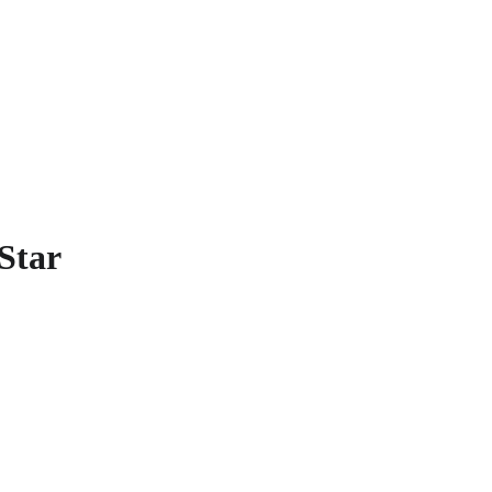
 US
Star