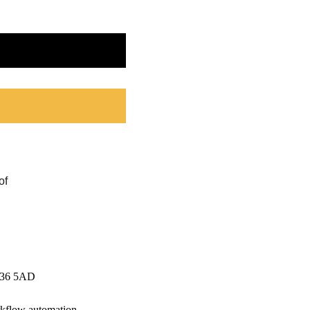
CV36 5AD
rkflow automation.