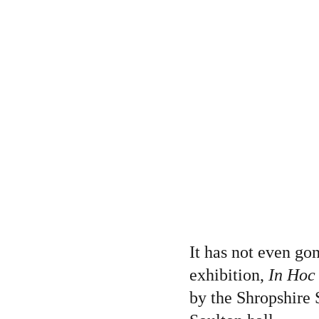
It has not even gon
exhibition, 
In Hoc
by the Shropshire S