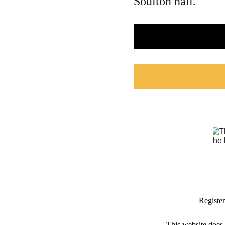
Soulton hall.
Registe
This website does