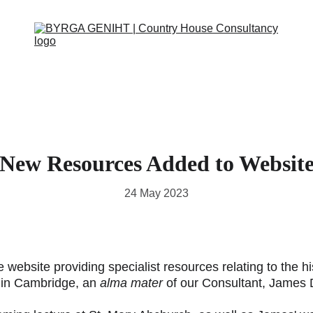
OUT
SERVICES
CONTACT
EVENTS
IN THE PRESS
SCRAPBOOK
SUPPORT
New Resources Added to Websit
24 May 2023
website providing specialist resources relating to the hi
 in Cambridge, an 
alma mater
 of our Consultant, James