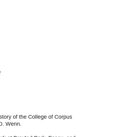
 US
e
story of the College of Corpus 
 D. Wenn.