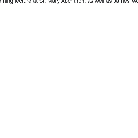
ming lecture at St. Mary Abchurch, as well as James' wo