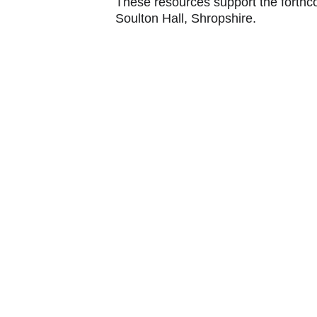
These resources support the forthco
Soulton Hall, Shropshire.