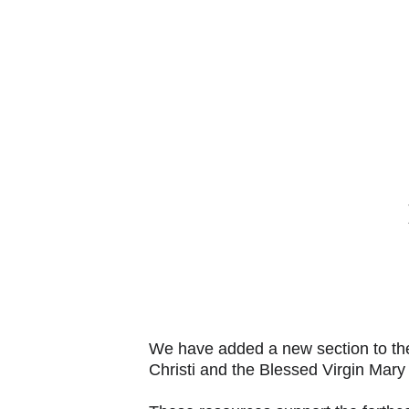
AB
We have added a new section to the 
Christi and the Blessed Virgin Mary