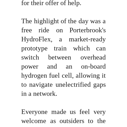
for their offer of help.
The highlight of the day was a
free ride on Porterbrook's
HydroFlex, a market-ready
prototype train which can
switch between overhead
power and an on-board
hydrogen fuel cell, allowing it
to navigate unelectrified gaps
in a network.
Everyone made us feel very
welcome as outsiders to the