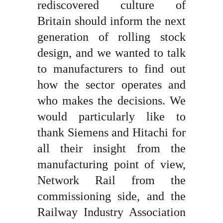
rediscovered culture of
Britain should inform the next
generation of rolling stock
design, and we wanted to talk
to manufacturers to find out
how the sector operates and
who makes the decisions. We
would particularly like to
thank Siemens and Hitachi for
all their insight from the
manufacturing point of view,
Network Rail from the
commissioning side, and the
Railway Industry Association