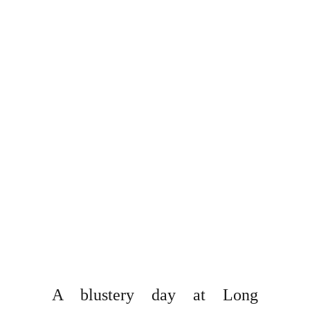
A blustery day at Long