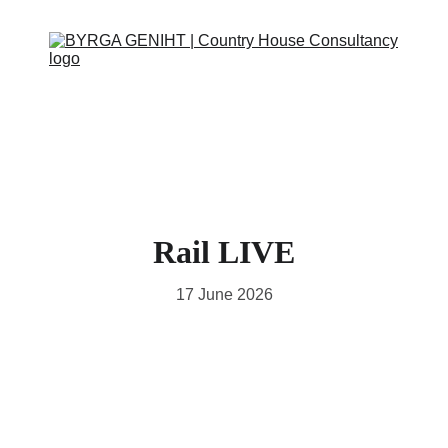
ABOUT
SERVICES
CONTACT
EVENTS
IN THE PRESS
SCRAPBOOK
SUPPORT US
Rail LIVE
17 June 2026