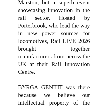
Marston, but a superb event
showcasing innovation in the
rail sector. Hosted by
Porterbrook, who lead the way
in new power sources for
locomotives, Rail LIVE 2026
brought together
manufacturers from across the
UK at their Rail Innovation
Centre.
BYRGA GENIHT was there
because we believe our
intellectual property of the