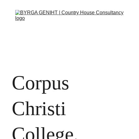
ABOUT
SERVICES
CONTACT
EVENTS
IN THE PRESS
SCRAPBOOK
SUPPORT US
Corpus 
Christi 
College, 