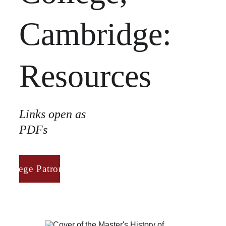
Cambridge:
Resources
Links open as 
PDFs
College Patronage