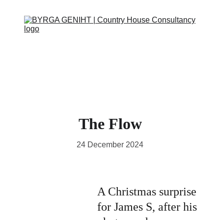
ABOUT
SERVICES
CONTACT
EVENTS
IN THE PRESS
SCRAPBOOK
SUPPORT US
The Flow
24 December 2024
A Christmas surprise 
for James S, after his 