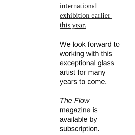
international 
exhibition earlier 
this year
.
We look forward to 
working with this 
exceptional glass 
artist for many 
years to come.
The Flow 
magazine is 
available by 
subscription.