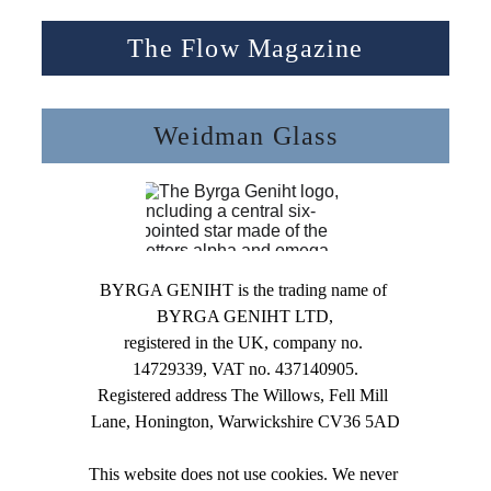
The Flow Magazine
Weidman Glass
BYRGA GENIHT is the trading name of 
BYRGA GENIHT LTD,
registered in the UK, company no. 
14729339, VAT no. 437140905.
Registered address The Willows, Fell Mill 
Lane, Honington, Warwickshire CV36 5AD
This website does not use cookies. We never 