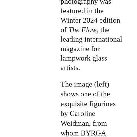
photography was 
featured in the 
Winter 2024 edition 
of 
The Flow
, the 
leading international 
magazine for 
lampwork glass 
artists.
The image (left) 
shows one of the 
exquisite figurines 
by Caroline 
Weidman, from 
whom BYRGA 