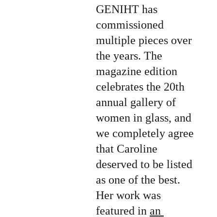
GENIHT has 
commissioned 
multiple pieces over 
the years. The 
magazine edition 
celebrates the 20th 
annual gallery of 
women in glass, and 
we completely agree 
that Caroline 
deserved to be listed 
as one of the best. 
Her work was 
featured in 
an 