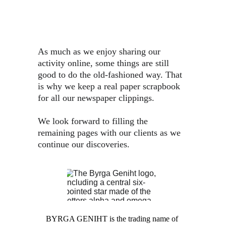
As much as we enjoy sharing our 
activity online, some things are still 
good to do the old-fashioned way. That 
is why we keep a real paper scrapbook 
for all our newspaper clippings.
We look forward to filling the 
remaining pages with our clients as we 
continue our discoveries.
BYRGA GENIHT is the trading name of 