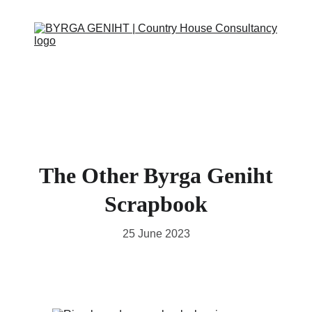
ABOUT
SERVICES
CONTACT
EVENTS
IN THE PRESS
SCRAPBOOK
SUPPORT US
The Other Byrga Geniht
Scrapbook
25 June 2023